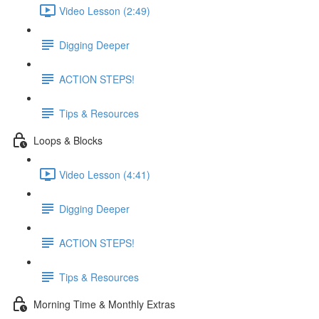
Video Lesson (2:49)
Digging Deeper
ACTION STEPS!
Tips & Resources
Loops & Blocks
Video Lesson (4:41)
Digging Deeper
ACTION STEPS!
Tips & Resources
Morning Time & Monthly Extras