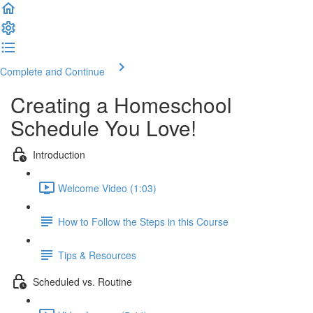
Complete and Continue
Creating a Homeschool
Schedule You Love!
Introduction
Welcome Video (1:03)
How to Follow the Steps in this Course
Tips & Resources
Scheduled vs. Routine