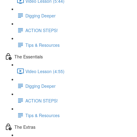
Video Lesson (5:44)
Digging Deeper
ACTION STEPS!
Tips & Resources
The Essentials
Video Lesson (4:55)
Digging Deeper
ACTION STEPS!
Tips & Resources
The Extras