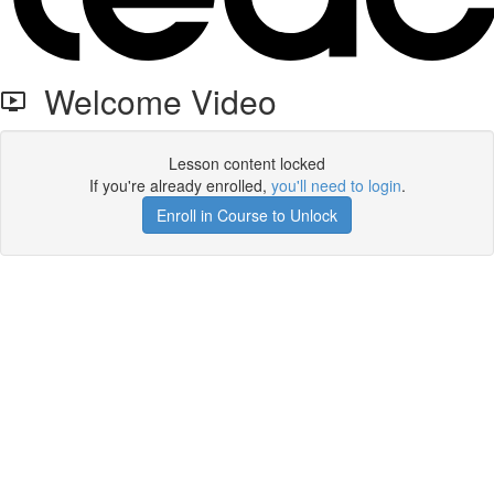
Welcome Video
Lesson content locked
If you're already enrolled,
you'll need to login
.
Enroll in Course to Unlock