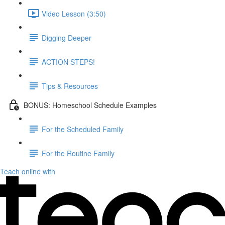
Video Lesson (3:50)
Digging Deeper
ACTION STEPS!
Tips & Resources
BONUS: Homeschool Schedule Examples
For the Scheduled Family
For the Routine Family
Teach online with