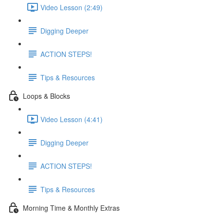
Video Lesson (2:49)
Digging Deeper
ACTION STEPS!
Tips & Resources
Loops & Blocks
Video Lesson (4:41)
Digging Deeper
ACTION STEPS!
Tips & Resources
Morning Time & Monthly Extras