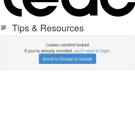
Tips & Resources
Lesson content locked
If you're already enrolled,
you'll need to login
.
Enroll in Course to Unlock