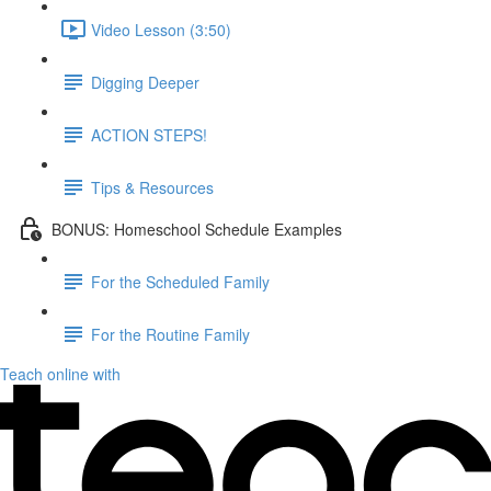
Video Lesson (3:50)
Digging Deeper
ACTION STEPS!
Tips & Resources
BONUS: Homeschool Schedule Examples
For the Scheduled Family
For the Routine Family
Teach online with