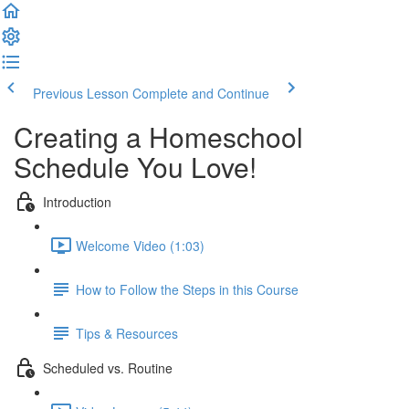
Previous Lesson
Complete and Continue
Creating a Homeschool
Schedule You Love!
Introduction
Welcome Video (1:03)
How to Follow the Steps in this Course
Tips & Resources
Scheduled vs. Routine