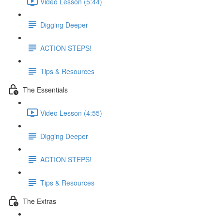
Video Lesson (5:44)
Digging Deeper
ACTION STEPS!
Tips & Resources
The Essentials
Video Lesson (4:55)
Digging Deeper
ACTION STEPS!
Tips & Resources
The Extras